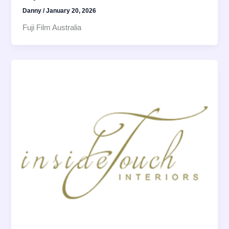
Danny
/
January 20, 2026
Fuji Film Australia