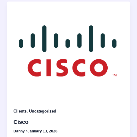
,
Clients
Uncategorized
Cisco
Danny
/
January 13, 2026