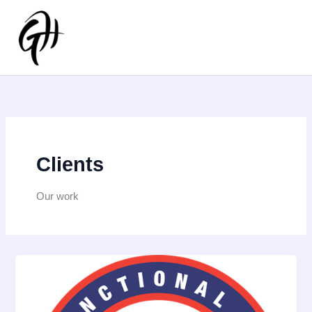
Skip
to
content
Clients
Our work