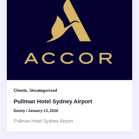
,
Clients
Uncategorized
Pullman Hotel Sydney Airport
Danny
/
January 13, 2026
Pullman Hotel Sydney Airport