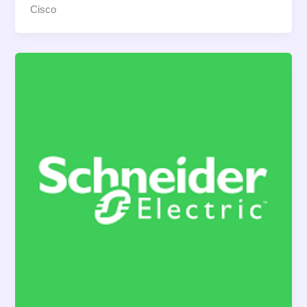
Cisco