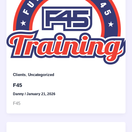
,
Clients
Uncategorized
F45
Danny
/
January 21, 2026
F45