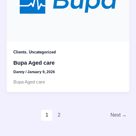
,
Clients
Uncategorized
Bupa Aged care
Danny
/
January 9, 2026
Bupa Aged care
1
2
Next
→