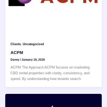
,
Clients
Uncategorized
ACPM
Danny
/
January 18, 2026
ACPM The Approach ACPM focuses on marketing
CBD rental properties with clarity, consistency, and
speed. By understanding how tenants search