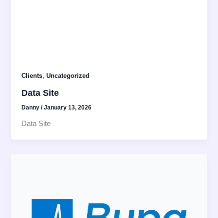
,
Clients
Uncategorized
Data Site
Danny
/
January 13, 2026
Data Site