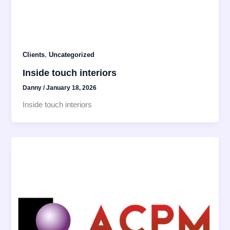
,
Clients
Uncategorized
Inside touch interiors
Danny
/
January 18, 2026
Inside touch interiors