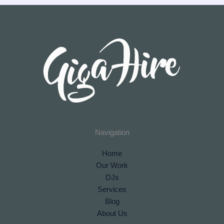
Navigation
Home
Our Work
DJs
Services
Blog
About Us