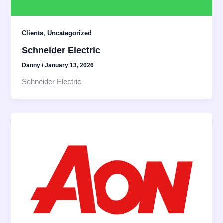
,
Clients
Uncategorized
Schneider Electric
Danny
/
January 13, 2026
Schneider Electric