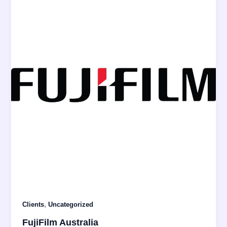
,
Clients
Uncategorized
FujiFilm Australia