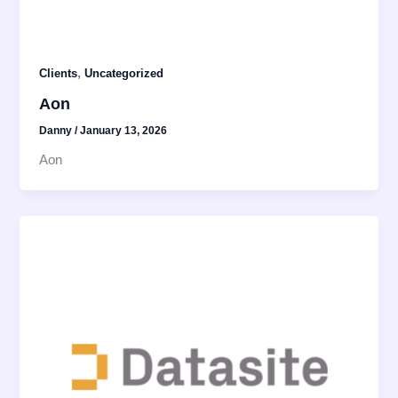
,
Clients
Uncategorized
Aon
Danny
/
January 13, 2026
Aon